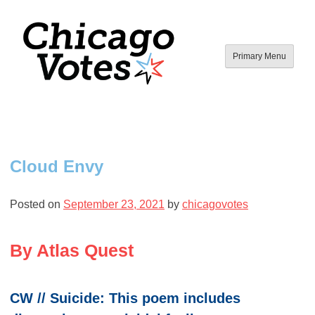
Skip
to
content
Primary Menu
Chicago Votes
By young people, for all people.
Cloud Envy
Posted on
September 23, 2021
by
chicagovotes
By Atlas Quest
CW // Suicide: This poem includes