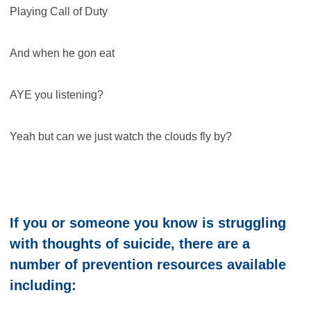
Playing Call of Duty
And when he gon eat
AYE you listening?
Yeah but can we just watch the clouds fly by?
If you or someone you know is struggling
with thoughts of suicide, there are a
number of prevention resources available
including: