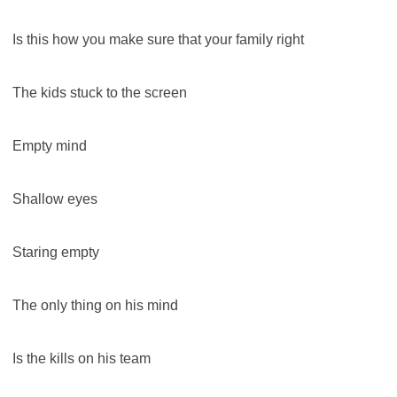
Is this how you make sure that your family right
The kids stuck to the screen
Empty mind
Shallow eyes
Staring empty
The only thing on his mind
Is the kills on his team