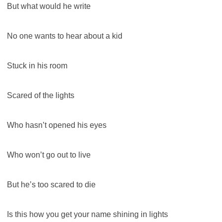
But what would he write
No one wants to hear about a kid
Stuck in his room
Scared of the lights
Who hasn’t opened his eyes
Who won’t go out to live
But he’s too scared to die
Is this how you get your name shining in lights