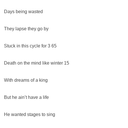
Days being wasted
They lapse they go by
Stuck in this cycle for 3 65
Death on the mind like winter 15
With dreams of a king
But he ain’t have a life
He wanted stages to sing