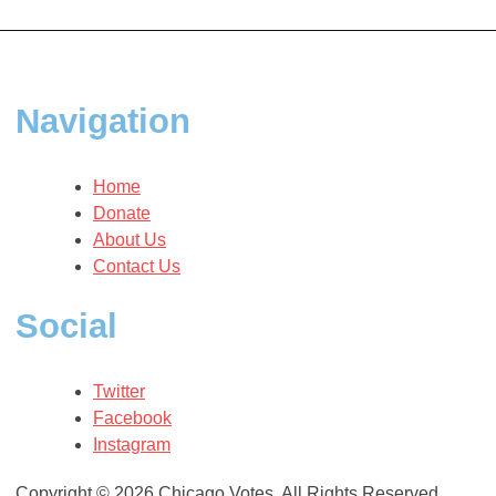
navigation
Navigation
Home
Donate
About Us
Contact Us
Social
Twitter
Facebook
Instagram
Copyright © 2026 Chicago Votes. All Rights Reserved.