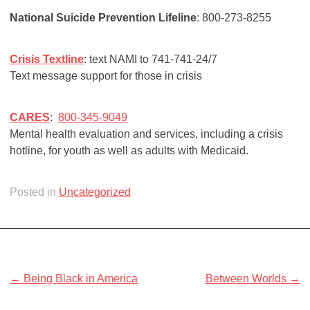
National Suicide Prevention Lifeline
: 800-273-8255
Crisis Textline
: text NAMI to 741-741-24/7
Text message support for those in crisis
CARES
:
800-345-9049
Mental health evaluation and services, including a crisis
hotline, for youth as well as adults with Medicaid.
Posted in
Uncategorized
Post
← Being Black in America
Between Worlds →