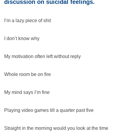
discussion on suicidal feelings.
I’m a lazy piece of shit
I don’t know why
My motivation often left without reply
Whole room be on fire
My mind says I’m fine
Playing video games till a quarter past five
Straight in the morning would you look at the time