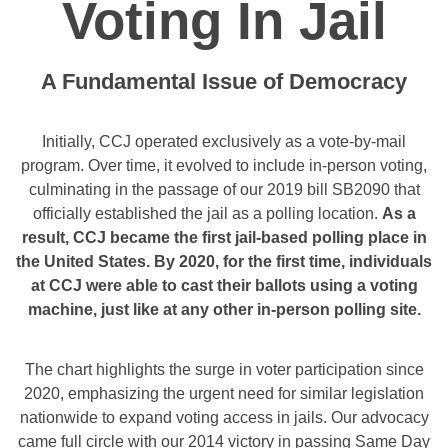
Voting In Jail
A Fundamental Issue of Democracy
Initially, CCJ operated exclusively as a vote-by-mail
program. Over time, it evolved to include in-person voting,
culminating in the passage of our 2019 bill SB2090 that
officially established the jail as a polling location.
As a
result, CCJ became the first jail-based polling place in
the United States. By 2020, for the first time, individuals
at CCJ were able to cast their ballots using a voting
machine, just like at any other in-person polling site.
The chart highlights the surge in voter participation since
2020, emphasizing the urgent need for similar legislation
nationwide to expand voting access in jails. Our advocacy
came full circle with our 2014 victory in passing Same Day