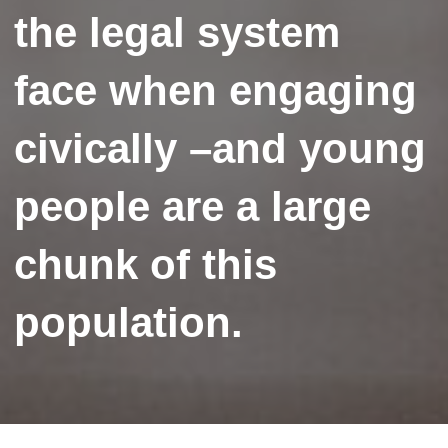
the legal system
face when engaging
civically –and young
people are a large
chunk of this
population.