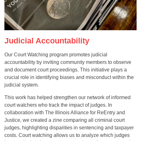
Judicial Accountability
Our Court Watching program promotes judicial
accountability by inviting community members to observe
and document court proceedings. This initiative plays a
crucial role in identifying biases and misconduct within the
judicial system.
This work has helped strengthen our network of informed
court watchers who track the impact of judges. In
collaboration with The Illinois Alliance for ReEntry and
Justice, we created a zine comparing all criminal court
judges, highlighting disparities in sentencing and taxpayer
costs. Court watching allows us to analyze which judges