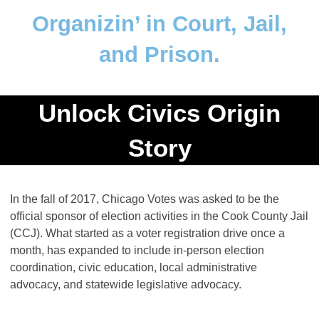
Organizin’ in Court, Jail,
and Prison.
Unlock Civics Origin
Story
In the fall of 2017, Chicago Votes was asked to be the
official sponsor of election activities in the Cook County Jail
(CCJ). What started as a voter registration drive once a
month, has expanded to include in-person election
coordination, civic education, local administrative
advocacy, and statewide legislative advocacy.