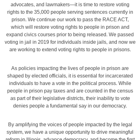
advocates, and lawmakers—it is time to restore voting
rights to the 35,000 people serving sentences currently in
prison. We continue our work to pass the RACE ACT,
which will restore voting rights to people in prison and
expand civics courses prior to being released. We passed
voting in jail in 2019 for individuals inside jails, and now we
are working to extend voting rights to people in prisons.
As policies impacting the lives of people in prison are
shaped by elected officials, it is essential for incarcerated
individuals to have a vote in the political process. While
people in prison pay taxes and are counted in the census
as part of their legislative districts, their inability to vote
denies people a fundamental say in our democracy.
By amplifying the voices of people impacted by the legal
system, we have a unique opportunity to drive meaningful
reform in Illinois, advance democracy, and become the first