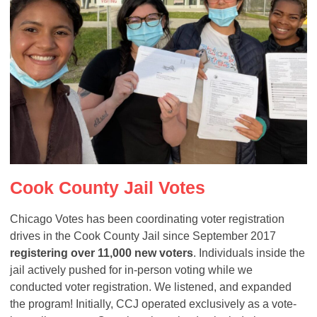
Cook County Jail Votes
Chicago Votes has been coordinating voter registration
drives in the Cook County Jail since September 2017
registering over 11,000 new voters
. Individuals inside the
jail actively pushed for in-person voting while we
conducted voter registration. We listened, and expanded
the program! Initially, CCJ operated exclusively as a vote-