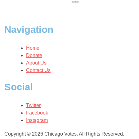
Navigation
Home
Donate
About Us
Contact Us
Social
Twitter
Facebook
Instagram
Copyright © 2026 Chicago Votes. All Rights Reserved.