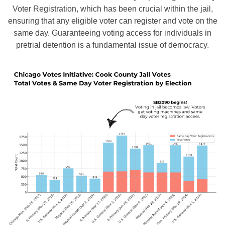
Voter Registration, which has been crucial within the jail,
ensuring that any eligible voter can register and vote on the
same day. Guaranteeing voting access for individuals in
pretrial detention is a fundamental issue of democracy.