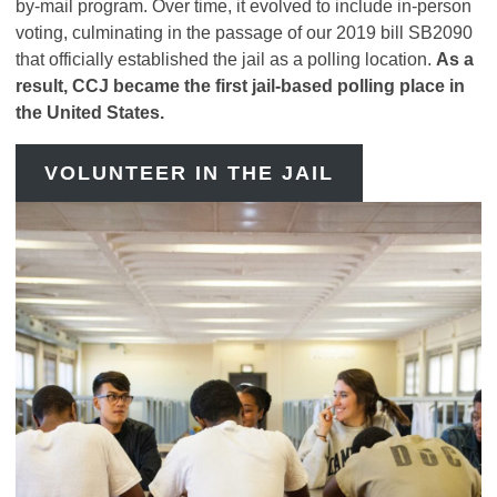
by-mail program. Over time, it evolved to include in-person
voting, culminating in the passage of our 2019 bill SB2090
that officially established the jail as a polling location.
As a
result, CCJ became the first jail-based polling place in
the United States.
VOLUNTEER IN THE JAIL