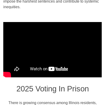
impose the harshest sentences and contribute to systemic
inequities.
2025 Voting In Prison
There is growing consensus among Illinois residents,