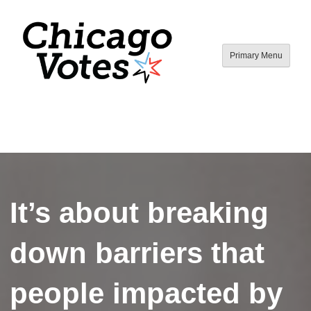
Skip
to
content
Primary Menu
Chicago Votes
By young people, for all people.
It’s about breaking
down barriers that
people impacted by