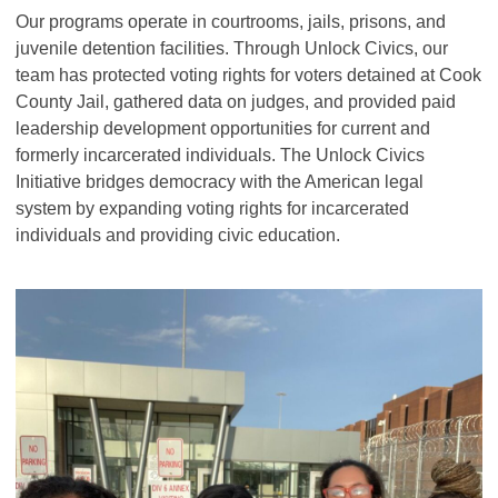
Our programs operate in courtrooms, jails, prisons, and
juvenile detention facilities. Through Unlock Civics, our
team has protected voting rights for voters detained at Cook
County Jail, gathered data on judges, and provided paid
leadership development opportunities for current and
formerly incarcerated individuals. The Unlock Civics
Initiative bridges democracy with the American legal
system by expanding voting rights for incarcerated
individuals and providing civic education.