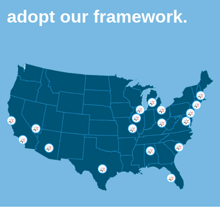
adopt our framework.