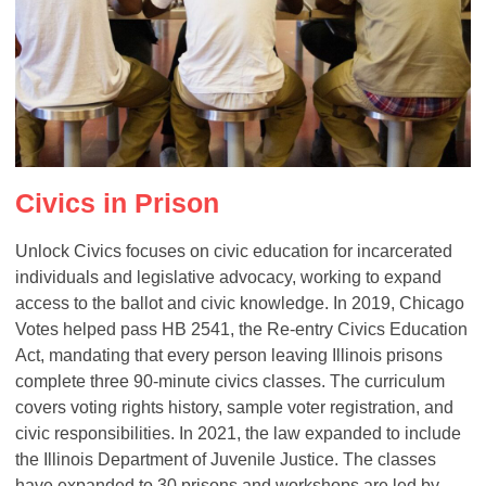
Civics in Prison
Unlock Civics focuses on civic education for incarcerated
individuals and legislative advocacy, working to expand
access to the ballot and civic knowledge. In 2019, Chicago
Votes helped pass HB 2541, the Re-entry Civics Education
Act, mandating that every person leaving Illinois prisons
complete three 90-minute civics classes. The curriculum
covers voting rights history, sample voter registration, and
civic responsibilities. In 2021, the law expanded to include
the Illinois Department of Juvenile Justice. The classes
have expanded to 30 prisons and workshops are led by