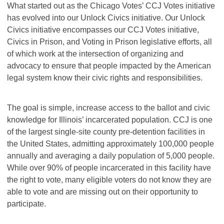
What started out as the Chicago Votes’ CCJ Votes initiative
has evolved into our Unlock Civics initiative. Our Unlock
Civics initiative encompasses our CCJ Votes initiative,
Civics in Prison, and Voting in Prison legislative efforts, all
of which work at the intersection of organizing and
advocacy to ensure that people impacted by the American
legal system know their civic rights and responsibilities.
The goal is simple, increase access to the ballot and civic
knowledge for Illinois’ incarcerated population. CCJ is one
of the largest single-site county pre-detention facilities in
the United States, admitting approximately 100,000 people
annually and averaging a daily population of 5,000 people.
While over 90% of people incarcerated in this facility have
the right to vote, many eligible voters do not know they are
able to vote and are missing out on their opportunity to
participate.