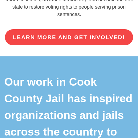
state to restore voting rights to people serving prison
sentences.
LEARN MORE AND GET INVOLVED!
Our work in Cook
County Jail has inspired
organizations and jails
across the country to