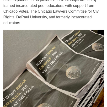
trained incarcerated peer educators, with support from
Chicago Votes, The Chicago Lawyers Committee for Civil
Rights, DePaul University, and formerly incarcerated
educators.